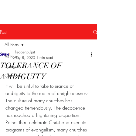
The Open Pulpit
Post
All Posts
Theopenpulpit
All Posts
May 8, 2020
1 min read
TOLERANCE OF
Category 1
AMBIGUITY
Category 2
It will be sinful to take tolerance of 
ambiguity to the realm of unrighteousness. 
The culture of many churches has 
changed tremendously. The decadence 
has reached a frightening proportion. 
Rather than celebrate Christ and execute 
programs of evangelism, many churches 