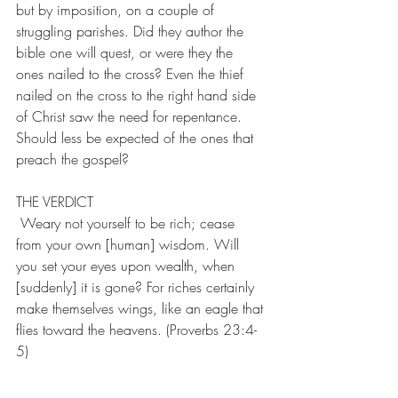
but by imposition, on a couple of 
struggling parishes. Did they author the 
bible one will quest, or were they the 
ones nailed to the cross? Even the thief 
nailed on the cross to the right hand side 
of Christ saw the need for repentance. 
Should less be expected of the ones that 
preach the gospel?
THE VERDICT
 Weary not yourself to be rich; cease 
from your own [human] wisdom. Will 
you set your eyes upon wealth, when 
[suddenly] it is gone? For riches certainly 
make themselves wings, like an eagle that 
flies toward the heavens. (Proverbs 23:4-
5)