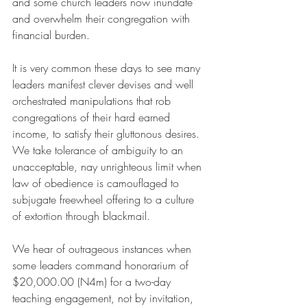
and some church leaders now inundate 
and overwhelm their congregation with 
financial burden.
It is very common these days to see many 
leaders manifest clever devises and well 
orchestrated manipulations that rob 
congregations of their hard earned 
income, to satisfy their gluttonous desires. 
We take tolerance of ambiguity to an 
unacceptable, nay unrighteous limit when 
law of obedience is camouflaged to 
subjugate freewheel offering to a culture 
of extortion through blackmail.
We hear of outrageous instances when 
some leaders command honorarium of 
$20,000.00 (N4m) for a two-day 
teaching engagement, not by invitation, 