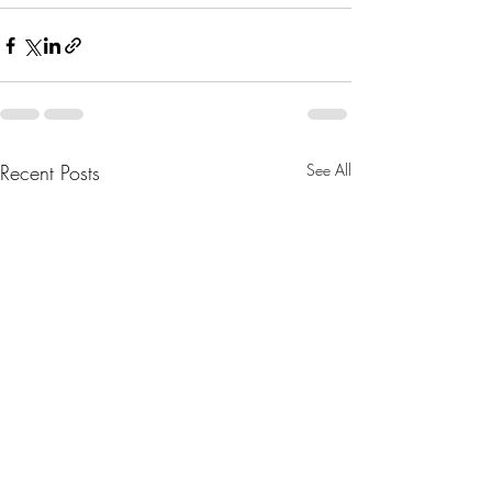
Recent Posts
See All