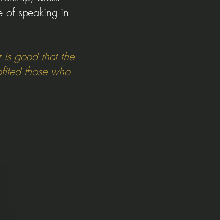
e of speaking in
 is good that the
ofited those who