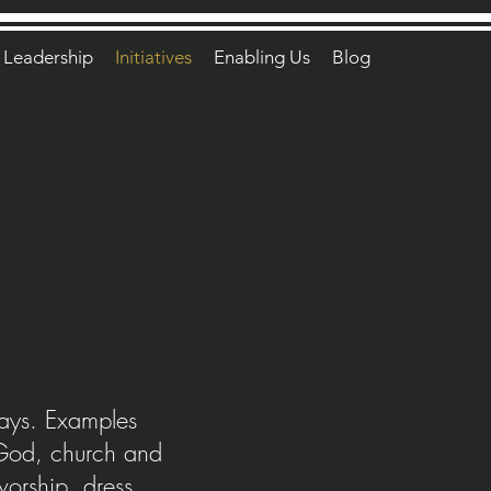
Leadership
Initiatives
Enabling Us
Blog
days. Examples
f God, church and
worship, dress