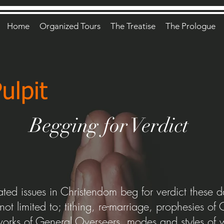
Home
Organized Tours
The Treatise
The Prologue
Begging for Verdict
ted issues in Christendom beg for verdict these 
 not limited to; tithing, re-marriage, prophesies o
 works of General Overseers, modes and styles of 