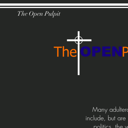
The Open Pulpit
Many adultera
include, but are
politics, the