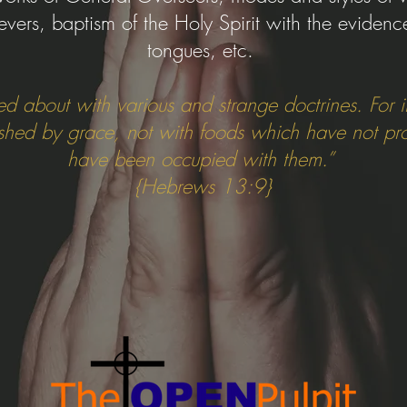
ievers, baptism of the Holy Spirit with the evidenc
tongues, etc.
ed about with various and strange doctrines. For it
ished by grace, not with foods which have not pr
have been occupied with them.”
{Hebrews 13:9}