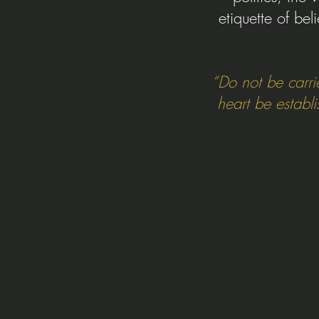
etiquette of bel
“Do not be carri
heart be establ