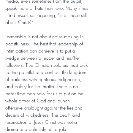
media, even sometimes from the pulpit, 
speak more of hate than love. Many times 
I find myself soliloquizing, “Is all these still 
about Christ?”
Leadership is not about noise making in 
boastfulness. The best that leadership of 
intimidation can achieve is to put a 
wedge between a leader and his/her 
followers. True Christian soldiers must pick 
up the gauntlet and confront the kingdom 
of darkness with righteous indignation, 
and boldly for that matter. There is no 
better time than now for us to put on the 
whole armor of God and launch 
offensive onslaught against the lies and 
deceits of wickedness. The death and 
resurrection of Jesus Christ was not a 
drama and definitely not a joke. 