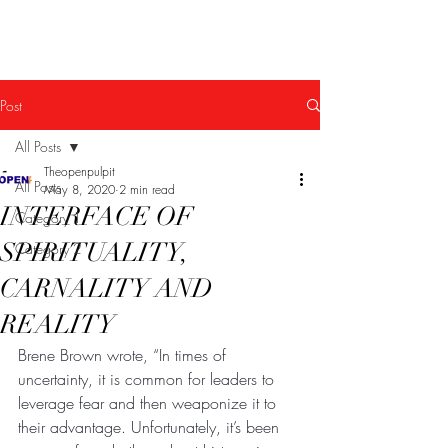
The Open Pulpit
Post
All Posts
Theopenpulpit
All Posts
May 8, 2020
2 min read
INTERFACE OF
Category 1
SPIRITUALITY,
Category 2
CARNALITY AND
REALITY
Brene Brown wrote, “In times of 
uncertainty, it is common for leaders to 
leverage fear and then weaponize it to 
their advantage. Unfortunately, it’s been 