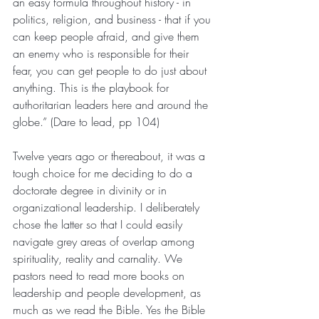
an easy formula throughout history - in 
politics, religion, and business - that if you 
can keep people afraid, and give them 
an enemy who is responsible for their 
fear, you can get people to do just about 
anything. This is the playbook for 
authoritarian leaders here and around the 
globe.” (Dare to lead, pp 104)
Twelve years ago or thereabout, it was a 
tough choice for me deciding to do a 
doctorate degree in divinity or in 
organizational leadership. I deliberately 
chose the latter so that I could easily 
navigate grey areas of overlap among 
spirituality, reality and carnality. We 
pastors need to read more books on 
leadership and people development, as 
much as we read the Bible. Yes the Bible 