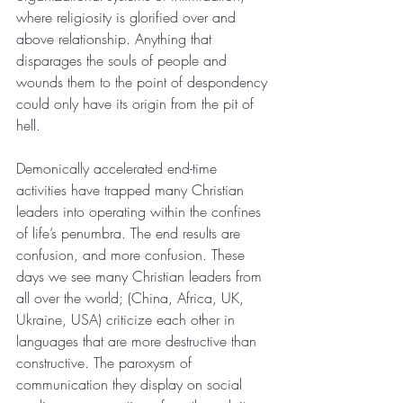
where religiosity is glorified over and 
above relationship. Anything that 
disparages the souls of people and 
wounds them to the point of despondency 
could only have its origin from the pit of 
hell.
Demonically accelerated end-time 
activities have trapped many Christian 
leaders into operating within the confines 
of life’s penumbra. The end results are 
confusion, and more confusion. These 
days we see many Christian leaders from 
all over the world; (China, Africa, UK, 
Ukraine, USA) criticize each other in 
languages that are more destructive than 
constructive. The paroxysm of 
communication they display on social 