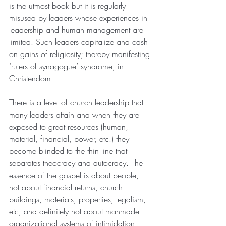
is the utmost book but it is regularly 
misused by leaders whose experiences in 
leadership and human management are 
limited. Such leaders capitalize and cash 
on gains of religiosity; thereby manifesting 
‘rulers of synagogue’ syndrome, in 
Christendom.
There is a level of church leadership that 
many leaders attain and when they are 
exposed to great resources (human, 
material, financial, power, etc.) they 
become blinded to the thin line that 
separates theocracy and autocracy. The 
essence of the gospel is about people, 
not about financial returns, church 
buildings, materials, properties, legalism, 
etc; and definitely not about manmade 
organizational systems of intimidation, 