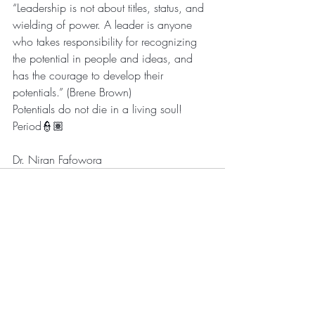
“Leadership is not about titles, status, and 
wielding of power. A leader is anyone 
who takes responsibility for recognizing 
the potential in people and ideas, and 
has the courage to develop their 
potentials.” (Brene Brown)
Potentials do not die in a living soul! 
Period👮🏽
Dr. Niran Fafowora
Recent Posts
See All